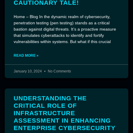
CAUTIONARY TALE!
Home – Blog In the dynamic realm of cybersecurity,
penetration testing (pen testing) stands as a critical
bastion against digital threats. It’s a proactive measure
that simulates cyberattacks to identify and fortify
vulnerabilities within systems. But what if this crucial
READ MORE »
January 10, 2024
No Comments
UNDERSTANDING THE
CRITICAL ROLE OF
INFRASTRUCTURE
ASSESSMENT IN ENHANCING
ENTERPRISE CYBERSECURITY