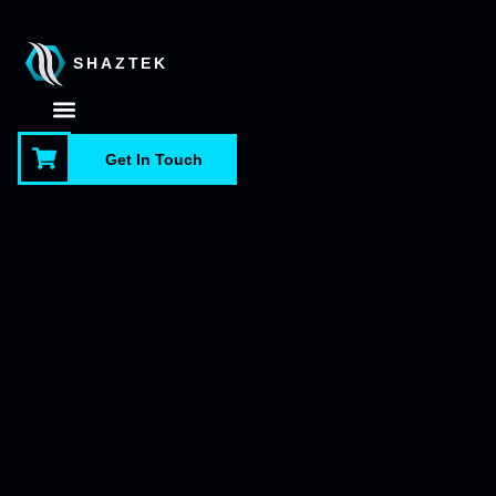
SHAZTEK
About Us
Contact Us
Get In Touch