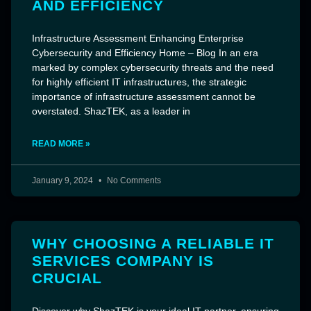
AND EFFICIENCY
Infrastructure Assessment Enhancing Enterprise
Cybersecurity and Efficiency Home – Blog In an era
marked by complex cybersecurity threats and the need
for highly efficient IT infrastructures, the strategic
importance of infrastructure assessment cannot be
overstated. ShazTEK, as a leader in
READ MORE »
January 9, 2024
No Comments
WHY CHOOSING A RELIABLE IT
SERVICES COMPANY IS
CRUCIAL
Discover why ShazTEK is your ideal IT partner, ensuring