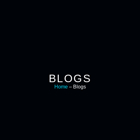
BLOGS
Home
– Blogs