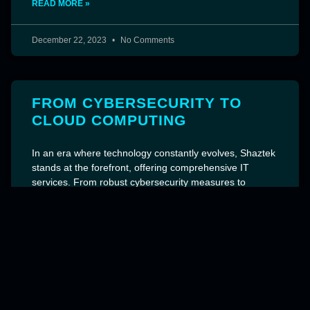
READ MORE »
December 22, 2023
No Comments
FROM CYBERSECURITY TO
CLOUD COMPUTING
In an era where technology constantly evolves, Shaztek
stands at the forefront, offering comprehensive IT
services. From robust cybersecurity measures to
advanced cloud computing solutions, their expertise
spans crucial areas including AI, ML, IoT, and the
emerging 5G technology. Shaztek’s
READ MORE »
December 22, 2023
No Comments