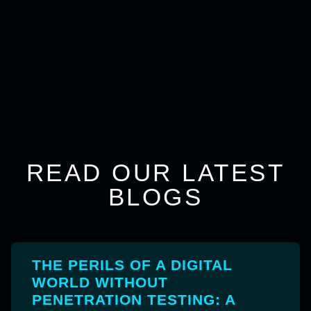
READ OUR LATEST
BLOGS
THE PERILS OF A DIGITAL
WORLD WITHOUT
PENETRATION TESTING: A