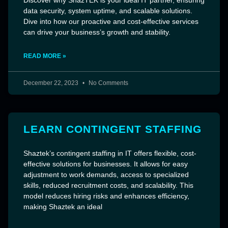
data security, system uptime, and scalable solutions.
Dive into how our proactive and cost-effective services
can drive your business’s growth and stability.
READ MORE »
December 22, 2023
No Comments
LEARN CONTINGENT STAFFING
Shaztek’s contingent staffing in IT offers flexible, cost-
effective solutions for businesses. It allows for easy
adjustment to work demands, access to specialized
skills, reduced recruitment costs, and scalability. This
model reduces hiring risks and enhances efficiency,
making Shaztek an ideal