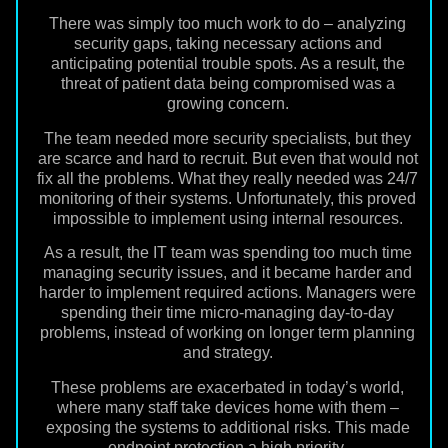
There was simply too much work to do – analyzing
security gaps, taking necessary actions and
anticipating potential trouble spots. As a result, the
threat of patient data being compromised was a
growing concern.
The team needed more security specialists, but they
are scarce and hard to recruit. But even that would not
fix all the problems. What they really needed was 24/7
monitoring of their systems. Unfortunately, this proved
impossible to implement using internal resources.
As a result, the IT team was spending too much time
managing security issues, and it became harder and
harder to implement required actions. Managers were
spending their time micro-managing day-to-day
problems, instead of working on longer term planning
and strategy.
These problems are exacerbated in today’s world,
where many staff take devices home with them –
exposing the systems to additional risks. This made
endpoint protection a high priority.