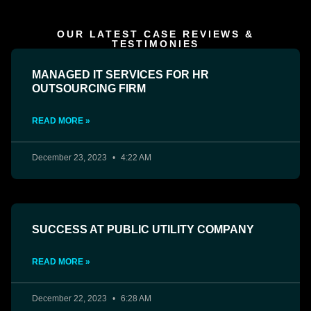
OUR LATEST CASE REVIEWS &
TESTIMONIES
MANAGED IT SERVICES FOR HR
OUTSOURCING FIRM
READ MORE »
December 23, 2023
4:22 AM
SUCCESS AT PUBLIC UTILITY COMPANY
READ MORE »
December 22, 2023
6:28 AM