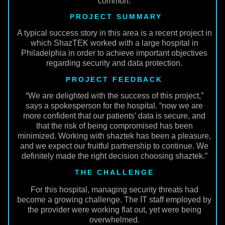
common.
PROJECT SUMMARY
A typical success story in this area is a recent project in
which ShazTEK worked with a large hospital in
Philadelphia in order to achieve important objectives
regarding security and data protection.
PROJECT FEEDBACK
“We are delighted with the success of this project,”
says a spokesperson for the hospital. “now we are
more confident that our patients’ data is secure, and
that the risk of being compromised has been
minimized. Working with shaztek has been a pleasure,
and we expect our fruitful partnership to continue. We
definitely made the right decision choosing shaztek.”
THE CHALLENGE
For this hospital, managing security threats had
become a growing challenge. The IT staff employed by
the provider were working flat out, yet were being
overwhelmed.