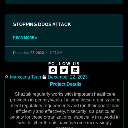
STOPPING DDOS ATTACK
READ MORE »
December 22, 2023
6:27 AM
FOLLOW US
Marketing Team
December 22, 2023
Project Details
Shaztek regularly works with important healthcare
providers in pennsylvania, helping these organizations
meet regulatory requirements and run their operations
efficiently and effectively. It security is a particular
priority for these organizations, especially in a world in
which cyber threats have become increasingly