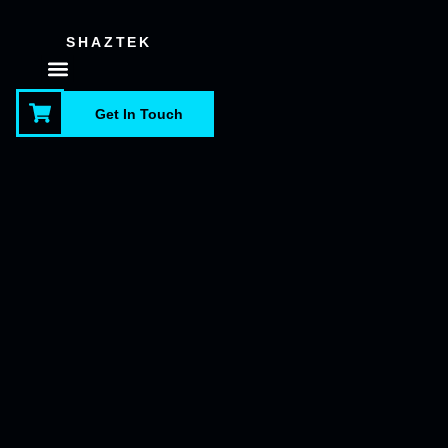
SHAZTEK
About Us
Contact Us
Get In Touch