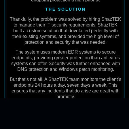
THE SOLUTION
Thankfully, the problem was solved by hiring ShazTEK
to manage their IT security requirements. ShazTEK
built a custom solution that dovetailed perfectly with
their existing systems, and provided the high level of
protection and security that was needed.
The system uses modern EDR systems to secure
endpoints, providing greater protection than anti-virus
systems can offer. Security was further enhanced with
DNS protection and Windows patch monitoring.
But that’s not all. A ShazTEK team monitors the client’s
endpoints 24 hours a day, seven days a week. This
ensures that any incidents that do arise are dealt with
promptly.
THE OUTCOME
The new security system was implemented smoothly,
and now offers a high level of protection to over 500
endpoints. ShazTEK provides daily monitoring