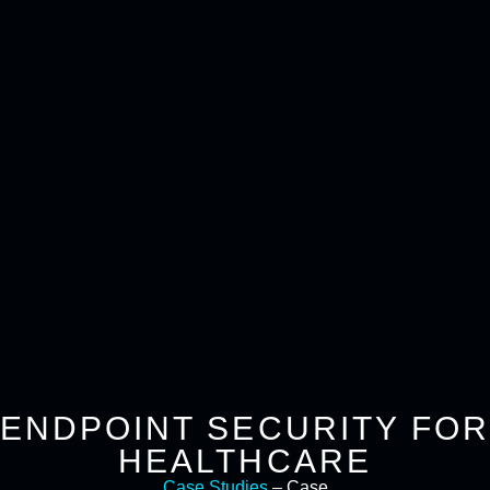
ENDPOINT SECURITY FOR
HEALTHCARE
Case Studies
– Case